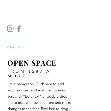
WELLINGTON
STUDIOS
< Go Back
OPEN SPACE
FROM $280 A
MONTH
I'm a paragraph. Click here to add
your own text and edit me. It’s easy.
Just click “Edit Text” or double click
me to add your own content and make
changes to the font. Feel free to drag