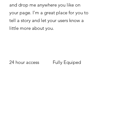
and drop me anywhere you like on
your page. I’m a great place for you to
tell a story and let your users know a
little more about you. ​
24 hour access
Fully Equiped
Free WIFI
Up to 15 Number
of People
BOOK NOW