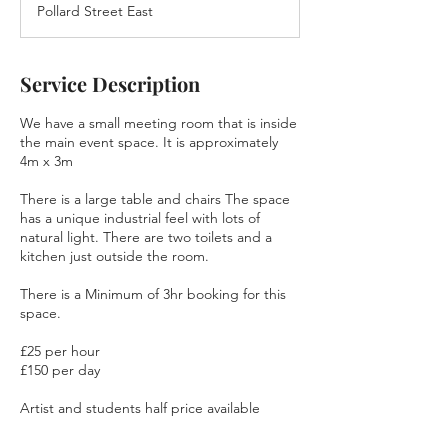
Pollard Street East
Service Description
We have a small meeting room that is inside
the main event space. It is approximately
4m x 3m
There is a large table and chairs The space
has a unique industrial feel with lots of
natural light. There are two toilets and a
kitchen just outside the room.
There is a Minimum of 3hr booking for this
space.
£25 per hour
£150 per day
Artist and students half price available