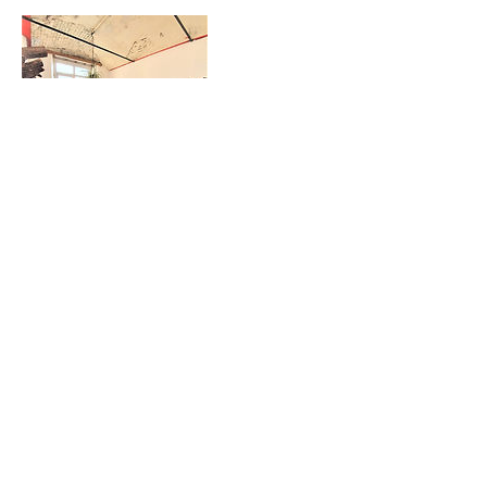
Contact Details
Wellington Studios, Pollard Street East,
Manchester, UK