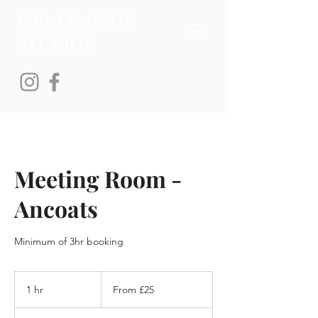
WELLINGTON
STUDIOS
Meeting Room -
Ancoats
Minimum of 3hr booking
From
25
1 hr
1
From £25
British
pounds
h